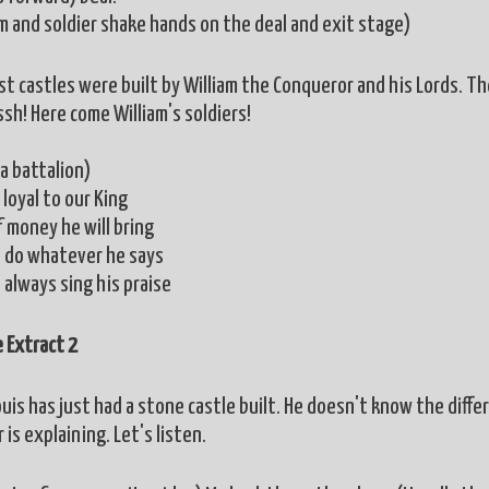
am and soldier shake hands on the deal and exit stage)
rst castles were built by William the Conqueror and his Lords. Th
sh! Here come William's soldiers!
a battalion)
loyal to our King
f money he will bring
l do whatever he says
 always sing his praise
 Extract 2
uis has just had a stone castle built. He doesn't know the differ
 is explaining. Let's listen.