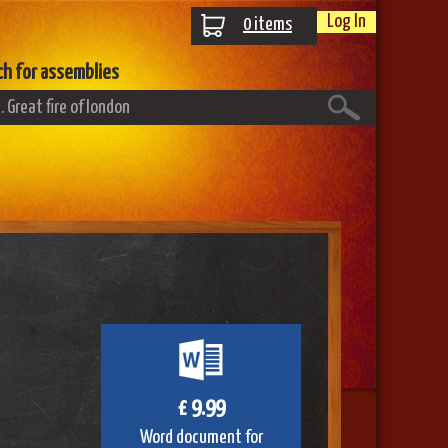
Log In
0
items
ch for assemblies
£ 9.99
Word document for