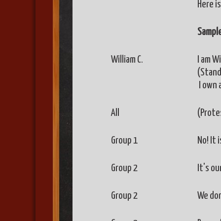
Here is
Sample
William C.
I am W
(Stand
I own 
All
(Prote
Group 1
No! It 
Group 2
It's ou
Group 2
We don