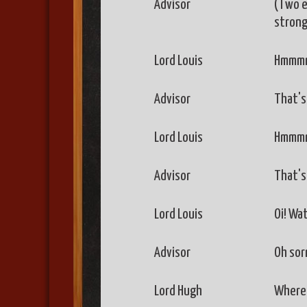
Advisor
(Two en
strong
Lord Louis
Hmmmm,
Advisor
That's 
Lord Louis
Hmmmm
Advisor
That's 
Lord Louis
Oi! Wa
Advisor
Oh sorr
Lord Hugh
Where 