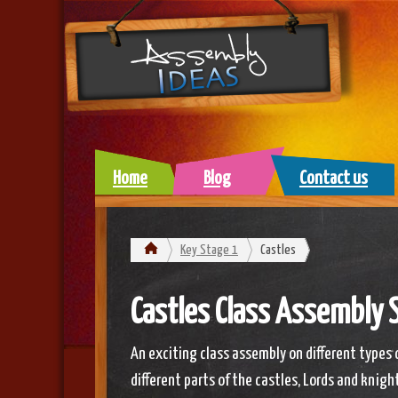
Home
Blog
Contact us
Key Stage 1
Castles
Castles Class Assembly S
An exciting class assembly on different types 
different parts of the castles, Lords and knigh