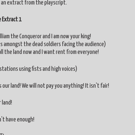
 an extract from the playscript.
 Extract 1
illiam the Conqueror and I am now your king!
s amongst the dead soldiers facing the audience)
all the land now and I want rent from everyone!
stations using fists and high voices)
is our land! We will not pay you anything! It isn't fair!
r land!
't have enough!