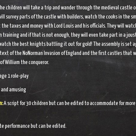
the children will take a trip and wander through the medieval castle o
will survey parts of the castle with builders, watch the cooks in the sm
the taxes and money with Lord Louis and his officials. They will watc
 training and if that is not enough, they will even take part in a jous
atch the best knights battling it out for gold! The assembly is set 
ntext of the NoNorman Invasion of England and the first castles that 
 of William the conqueror.
ge 1 role-play
 and amusing
n:
A script for 30 children but can be edited to accommodate for more
e performance but can be edited.