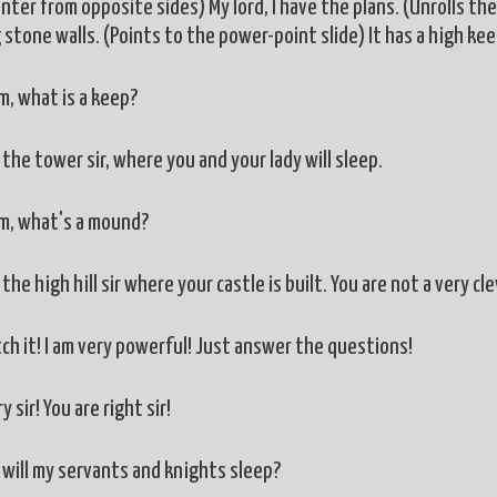
ter from opposite sides) My lord, I have the plans. (Unrolls the 
 stone walls. (Points to the power-point slide) It has a high ke
 what is a keep?
the tower sir, where you and your lady will sleep.
, what's a mound?
the high hill sir where your castle is built. You are not a very cl
tch it! I am very powerful! Just answer the questions!
y sir! You are right sir!
will my servants and knights sleep?