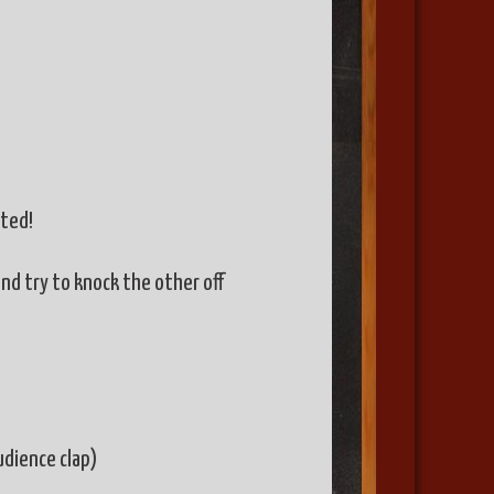
ited!
nd try to knock the other off
udience clap)