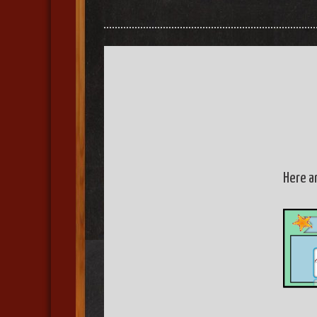
Here a