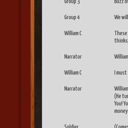
Group 3
Buzz of
Group 4
We will
William C
These 
thinks
Narrator
William
William C
I must 
Narrator
Willia
(He tur
You! Yo
money 
Soldier
(Comes