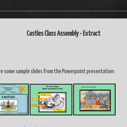
Castles Class Assembly - Extract
re some sample slides from the Powerpoint presentation: