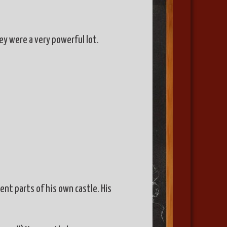
ey were a very powerful lot.
ent parts of his own castle. His