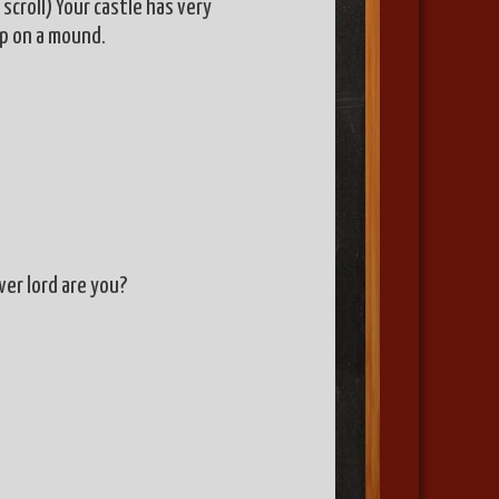
scroll) Your castle has very
ep on a mound.
ever lord are you?