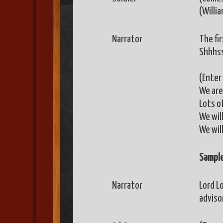
(Willi
Narrator
The fi
Shhhss
(Enter 
We are 
Lots o
We wil
We will
Sample
Narrator
Lord Lo
advisor