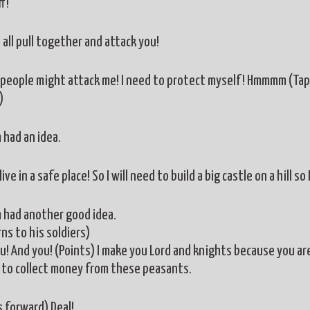
f!
 all pull together and attack you!
people might attack me! I need to protect myself! Hmmmm (Taps 
)
 had an idea.
live in a safe place! So I will need to build a big castle on a hill 
m had another good idea.
ns to his soldiers)
u! And you! (Points) I make you Lord and knights because you are 
to collect money from these peasants.
 forward) Deal!